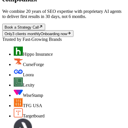
We combine 20 years of SEO expertise with proprietary AI agents
to deliver first results in 30 days, not 6 months.
Book a Strategy Call
Only
3 clients monthly
Onboarding now
Trusted by Fast-Growing Brands
Hippo Insurance
CurseForge
Loora
Lexity
WiseStamp
TFG USA
Targetboard