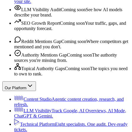
your site.
LLM Visibility Audit
Coming soon
See how AI models
describe your brand.
SEO Growth Report
Coming soon
Your traffic, gaps, and
opportunity forecast.
Reddit Mentions Gap
Coming soon
Where competitors get
mentioned and you don't.
Authority Mentions Gap
Coming soon
The authority
sources you're missing from.
Topical Authority Gaps
Coming soon
The topics you need
to own to rank.
Our Platform
Content Studio
Agentic content creation, research, and
refresh.
LLM Visibility
Track Google, AI Overviews, AI Mode,
ChatGPT & Gemini.
Technical Platform
Eight specialists. One audit. Dev-ready
tickets.