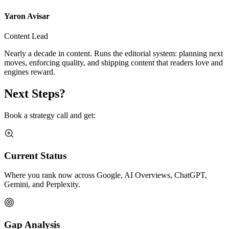
Yaron Avisar
Content Lead
Nearly a decade in content. Runs the editorial system: planning next
moves, enforcing quality, and shipping content that readers love and
engines reward.
Next Steps?
Book a strategy call and get:
Current Status
Where you rank now across Google, AI Overviews, ChatGPT,
Gemini, and Perplexity.
Gap Analysis