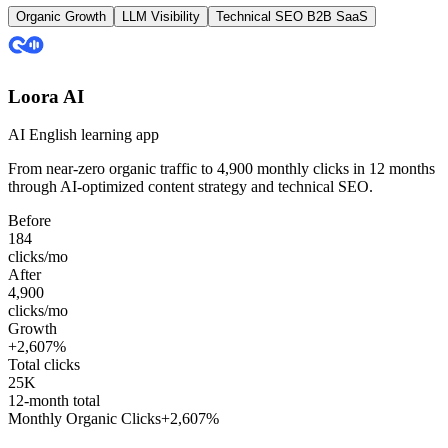
Organic Growth
LLM Visibility
Technical SEO
B2B SaaS
Loora AI
AI English learning app
From near-zero organic traffic to
4,900 monthly clicks
in 12 months
through AI-optimized content strategy and technical SEO.
Before
184
clicks/mo
After
4,900
clicks/mo
Growth
+2,607%
Total clicks
25K
12-month total
Monthly Organic Clicks
+2,607%