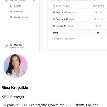
Sima Krupatkin
SEO Strategist
14 years in SEO. Led organic growth for 888, Plarium, Flo, and