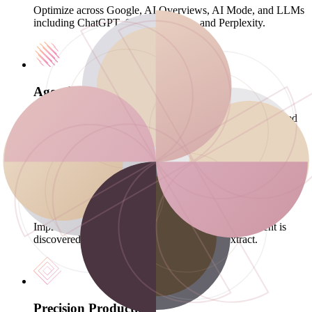
Optimize across Google, AI Overviews, AI Mode, and LLMs
including ChatGPT, Gemini, Claude, and Perplexity.
Agentic Content Engine
A proprietary agent trained on your Brand Kit, self-critiqued
for compliance, improving every cycle, shipping at AI speed.
GEO-Ready Infrastructure
Improve crawl efficiency and indexing paths so content is
discovered fast and easier for AI systems to extract.
Precision Production