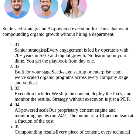
Senior-led strategy and AI-powered execution for teams that want
compounding organic growth without hiring a department.
01
Senior strategists
Every engagement is led by operators with
20+ years in SEO and digital growth. No learning on your
dime. You get the playbook from day one.
02
Built for your stage
Seed-stage startup or enterprise team,
we've scaled organic programs across every company stage
and vertical.
03
Execution included
We ship the content, deploy the fixes, and
monitor the results. Strategy without execution is just a PDF.
04
AI-powered scale
Our proprietary content engine and
monitoring agents run 24/7. The output of a 10-person team at
a fraction of the cost.
05
Compounding results
Every piece of content, every technical