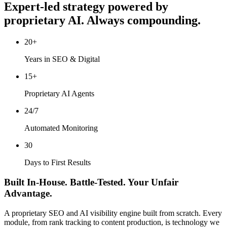
Expert-led strategy powered by
proprietary AI. Always compounding.
20+
Years in SEO & Digital
15+
Proprietary AI Agents
24/7
Automated Monitoring
30
Days to First Results
Built In-House. Battle-Tested. Your Unfair
Advantage.
A proprietary SEO and AI visibility engine built from scratch. Every
module, from rank tracking to content production, is technology we