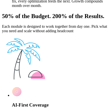
fix, every optimization feeds the next. Growth compounds
month over month.
50% of the Budget. 200% of the Results.
Each module is designed to work together from day one. Pick what
you need and scale without adding headcount
AI-First Coverage