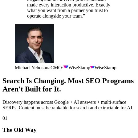
made every interaction productive. Exactly
what you want from a partner you trust to
operate alongside your team.
”
Michael Yehoshua
CMO
·
WiseStamp
WiseStamp
Search Is Changing. Most SEO Programs
Aren't Built for It.
Discovery happens across Google + AI answers + multi-surface
SERPs. Content must be rankable for search and extractable for AI.
01
The Old Way