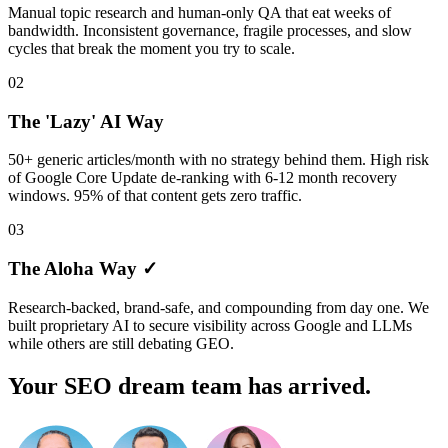
Manual topic research and human-only QA that eat weeks of
bandwidth. Inconsistent governance, fragile processes, and slow
cycles that break the moment you try to scale.
02
The 'Lazy' AI Way
50+ generic articles/month with no strategy behind them. High risk
of Google Core Update de-ranking with 6-12 month recovery
windows. 95% of that content gets zero traffic.
03
The Aloha Way ✓
Research-backed, brand-safe, and compounding from day one. We
built proprietary AI to secure visibility across Google and LLMs
while others are still debating GEO.
Your SEO dream team has arrived.