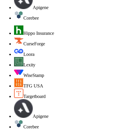
Apigene
Corebee
Hippo Insurance
CurseForge
Loora
Lexity
WiseStamp
TFG USA
Targetboard
Apigene
Corebee