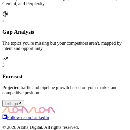
Gemini, and Perplexity.
2
Gap Analysis
The topics you're missing but your competitors aren't, mapped by
intent and opportunity.
3
Forecast
Projected traffic and pipeline growth based on your market and
competitive position.
Let's go
Follow us on LinkedIn
©
2026
Aloha Digital. All rights reserved.