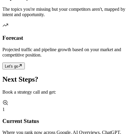
The topics you're missing but your competitors aren't, mapped by
intent and opportunity.
Forecast
Projected traffic and pipeline growth based on your market and
competitive position.
Let's go
Next Steps?
Book a strategy call and get:
1
Current Status
Where you rank now across Google, AI Overviews, ChatGPT,