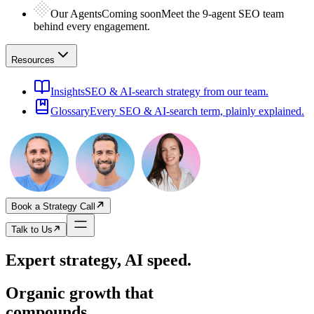
Our Agents
Coming soon
Meet the 9-agent SEO team
behind every engagement.
Resources
Insights
SEO & AI-search strategy from our team.
Glossary
Every SEO & AI-search term, plainly explained.
Book a Strategy Call
Talk to Us
Expert strategy, AI speed.
Organic growth that
compounds.