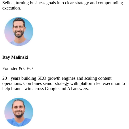
Selina, turning business goals into clear strategy and compounding
execution.
Itay Malinski
Founder & CEO
20+ years building SEO growth engines and scaling content
operations. Combines senior strategy with platform-led execution to
help brands win across Google and AI answers.