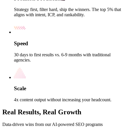
Strategy first, filter hard, ship the winners. The top 5% that
aligns with intent, ICP, and rankability.
Speed
30 days to first results vs. 6-9 months with traditional
agencies.
Scale
4x content output without increasing your headcount.
Real Results, Real Growth
Data-driven wins from our AI-powered SEO programs