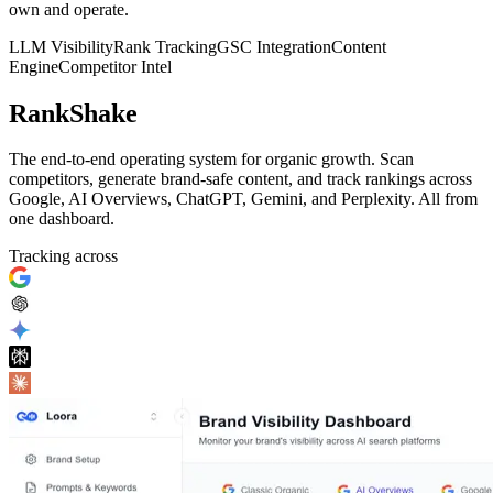
own and operate.
LLM Visibility
Rank Tracking
GSC Integration
Content
Engine
Competitor Intel
RankShake
The end-to-end operating system for organic growth. Scan
competitors, generate brand-safe content, and track rankings across
Google, AI Overviews, ChatGPT, Gemini, and Perplexity. All from
one dashboard.
Tracking across