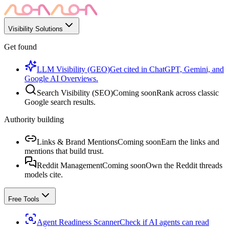
Visibility Solutions
Get found
LLM Visibility (GEO)
Get cited in ChatGPT, Gemini, and
Google AI Overviews.
Search Visibility (SEO)
Coming soon
Rank across classic
Google search results.
Authority building
Links & Brand Mentions
Coming soon
Earn the links and
mentions that build trust.
Reddit Management
Coming soon
Own the Reddit threads
models cite.
Free Tools
Agent Readiness Scanner
Check if AI agents can read