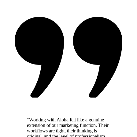
“
Working with Aloha felt like a genuine
extension of our marketing function. Their
workflows are tight, their thinking is
original, and the level of professionalism